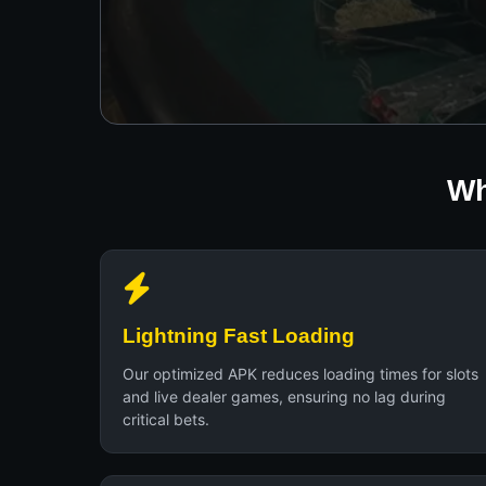
Wh
Lightning Fast Loading
Our optimized APK reduces loading times for slots
and live dealer games, ensuring no lag during
critical bets.