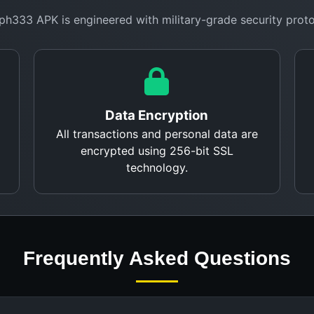
e ph333 APK is engineered with military-grade security protoc
Data Encryption
All transactions and personal data are
encrypted using 256-bit SSL
technology.
Frequently Asked Questions