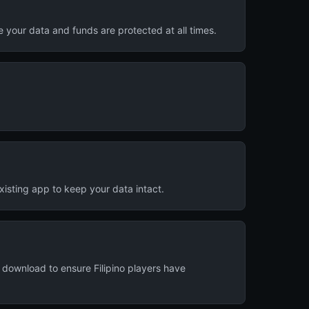
e your data and funds are protected at all times.
existing app to keep your data intact.
 download to ensure Filipino players have