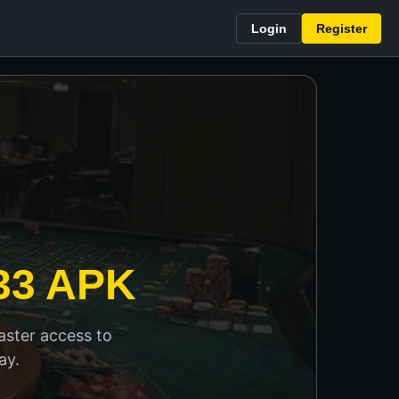
Login
Register
333 APK
faster access to
ay.