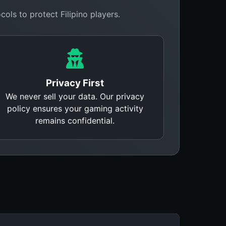
ols to protect Filipino players.
Privacy First
We never sell your data. Our privacy
policy ensures your gaming activity
remains confidential.