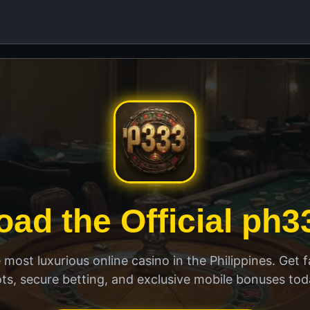
ad the Official ph
most luxurious online casino in the Philippines. Get 
ots, secure betting, and exclusive mobile bonuses tod