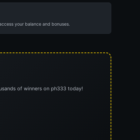
o access your balance and bonuses.
housands of winners on ph333 today!