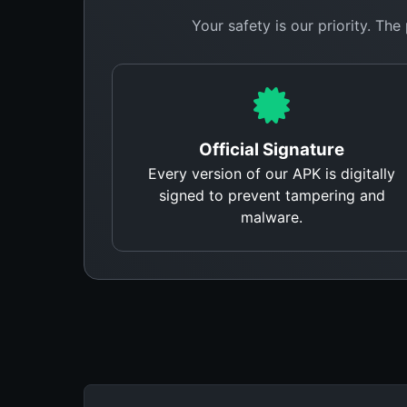
Your safety is our priority. Th
Official Signature
Every version of our APK is digitally
signed to prevent tampering and
malware.