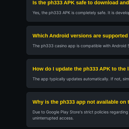
Is the ph333 APK safe to download and 
Yes, the ph333 APK is completely safe. It is develo
Which Android versions are supported
The ph333 casino app is compatible with Android 5.
How do I update the ph333 APK to the l
The app typically updates automatically. If not, sim
Why is the ph333 app not available on 
Due to Google Play Store's strict policies regardi
uninterrupted access.