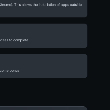
Chrome). This allows the installation of apps outside
rocess to complete.
elcome bonus!