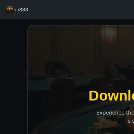
ph333
Downlo
Experience the 
sl