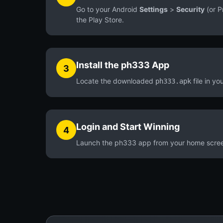
Go to your Android
Settings
>
Security
(or P
the Play Store.
Install the ph333 App
3
Locate the downloaded
file in yo
ph333.apk
Login and Start Winning
4
Launch the ph333 app from your home screen.