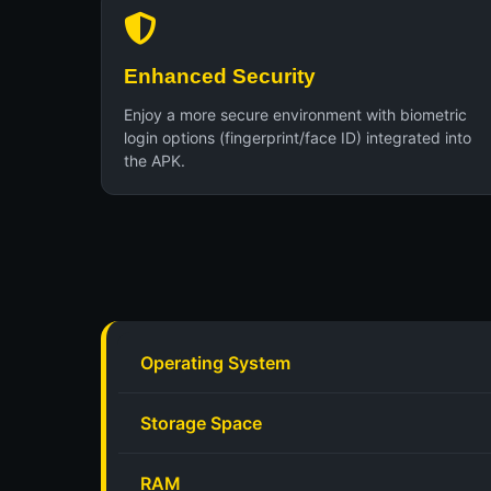
Enhanced Security
Enjoy a more secure environment with biometric
login options (fingerprint/face ID) integrated into
the APK.
Operating System
Storage Space
RAM