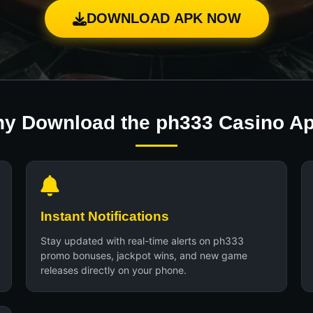
DOWNLOAD APK NOW
y Download the ph333 Casino A
Instant Notifications
Stay updated with real-time alerts on ph333
promo bonuses, jackpot wins, and new game
releases directly on your phone.