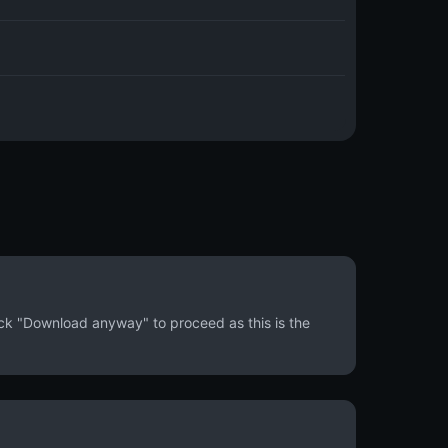
ick "Download anyway" to proceed as this is the