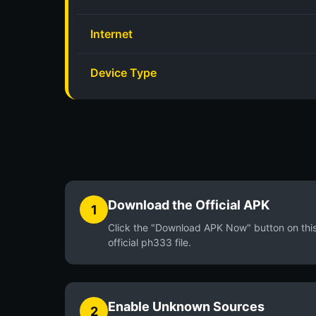
Internet
Device Type
Download the Official APK
1
Click the "Download APK Now" button on this
official ph333 file.
Enable Unknown Sources
2