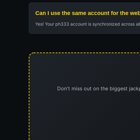
Can I use the same account for the we
Yes! Your ph333 account is synchronized across all
Don't miss out on the biggest jack