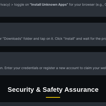
rivacy) > toggle on
"Install Unknown Apps"
for your browser (e.g., 
ur "Downloads" folder and tap on it. Click "Install" and wait for the p
 Enter your credentials or register a new account to claim your w
Security & Safety Assurance