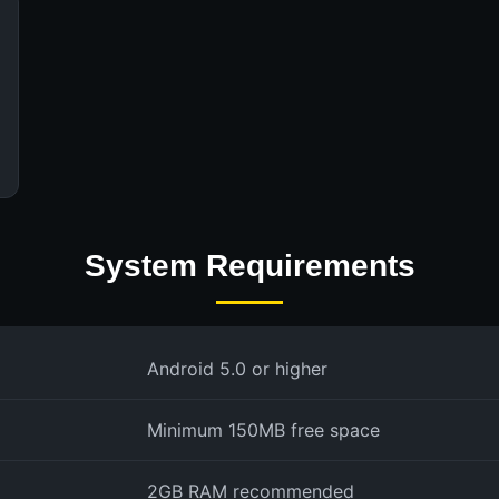
System Requirements
Android 5.0 or higher
Minimum 150MB free space
2GB RAM recommended