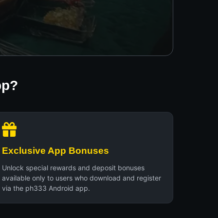
pp?
Exclusive App Bonuses
Unlock special rewards and deposit bonuses
available only to users who download and register
via the ph333 Android app.