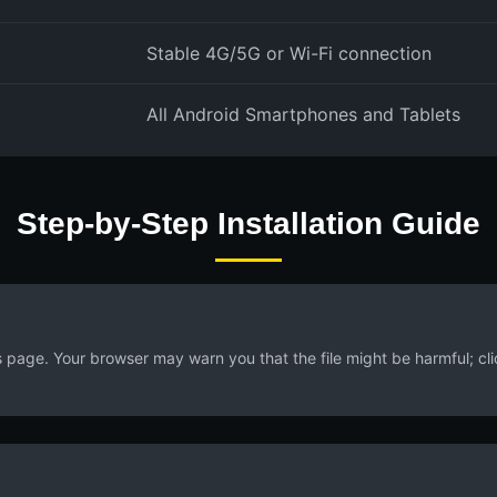
Stable 4G/5G or Wi-Fi connection
All Android Smartphones and Tablets
Step-by-Step Installation Guide
 page. Your browser may warn you that the file might be harmful; cl