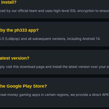
install?
ped by our official team and uses high-level SSL encryption to ensur
 by the ph333 app?
0 (Lollipop) and all subsequent versions, including Android 14.
atest version?
ply visit this download page and install the latest version over your 
the Google Play Store?
ng real-money gaming apps in certain regions, we provide a direct APK