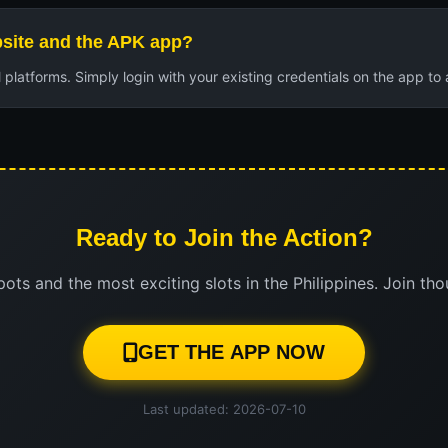
bsite and the APK app?
 platforms. Simply login with your existing credentials on the app t
Ready to Join the Action?
pots and the most exciting slots in the Philippines. Join t
GET THE APP NOW
Last updated: 2026-07-10