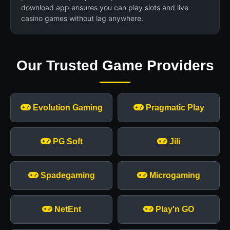
download app ensures you can play slots and live
casino games without lag anywhere.
Our Trusted Game Providers
Evolution Gaming
Pragmatic Play
PG Soft
Jili
Spadegaming
Microgaming
NetEnt
Play'n GO