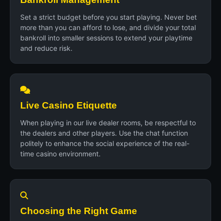
Set a strict budget before you start playing. Never bet
more than you can afford to lose, and divide your total
bankroll into smaller sessions to extend your playtime
and reduce risk.
Live Casino Etiquette
When playing in our live dealer rooms, be respectful to
the dealers and other players. Use the chat function
politely to enhance the social experience of the real-
time casino environment.
Choosing the Right Game