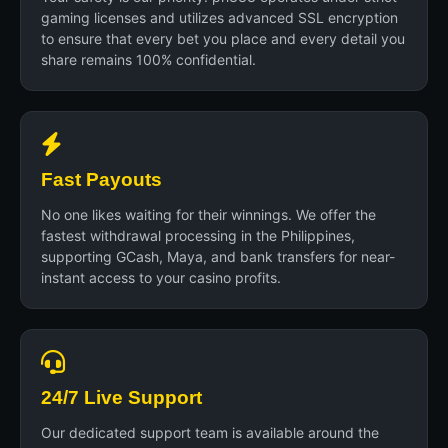
gaming licenses and utilizes advanced SSL encryption
to ensure that every bet you place and every detail you
share remains 100% confidential.
Fast Payouts
No one likes waiting for their winnings. We offer the
fastest withdrawal processing in the Philippines,
supporting GCash, Maya, and bank transfers for near-
instant access to your casino profits.
24/7 Live Support
Our dedicated support team is available around the