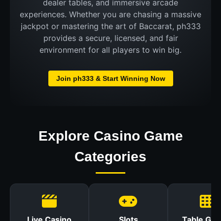
dealer tables, and immersive arcade
experiences. Whether you are chasing a massive
jackpot or mastering the art of Baccarat, ph333
provides a secure, licensed, and fair
environment for all players to win big.
Join ph333 & Start Winning Now
Explore Casino Game
Categories
Live Casino
Slots
Table Ga