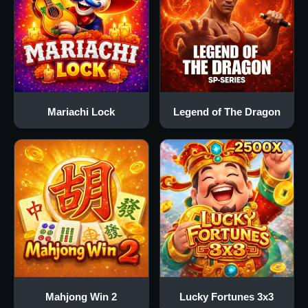
Mariachi Lock
Legend of The Dragon
Mahjong Win 2
Lucky Fortunes 3x3