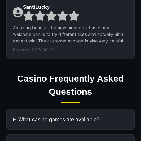
SantiLucky
Amazing bonuses for new members. I used my
welcome bonus to try different slots and actually hit a
decent win. The customer support is also very helpful.
Posted on 2026-06-28
Casino Frequently Asked
Questions
What casino games are available?