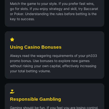
Match the game to your style. If you prefer fast wins,
go for slots. If you enjoy strategy and skill, try Baccarat
or Poker. Understanding the rules before betting is the
key to success.
Using Casino Bonuses
Always read the wagering requirements of your ph333
promo bonus. Use bonuses to explore new games
without risking your own capital, effectively increasing
your total betting volume.
Responsible Gambling
Gaming should be fun. If you feel you are losing control,