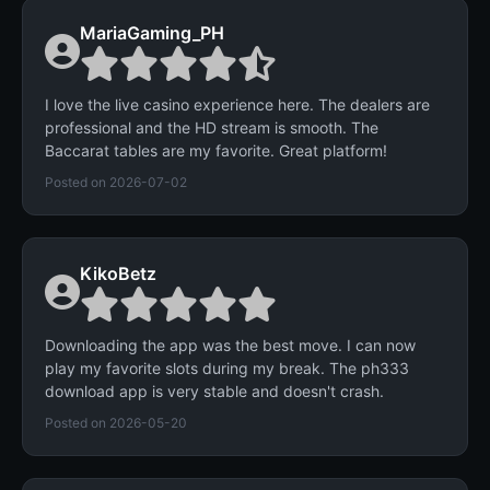
MariaGaming_PH
I love the live casino experience here. The dealers are
professional and the HD stream is smooth. The
Baccarat tables are my favorite. Great platform!
Posted on 2026-07-02
KikoBetz
Downloading the app was the best move. I can now
play my favorite slots during my break. The ph333
download app is very stable and doesn't crash.
Posted on 2026-05-20