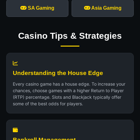
SA Gaming
Asia Gaming
Casino Tips & Strategies
Understanding the House Edge
Every casino game has a house edge. To increase your
chances, choose games with a higher Return to Player
(RTP) percentage. Slots and Blackjack typically offer
some of the best odds for players.
Bankroll Management