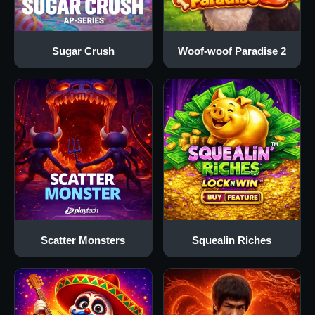
Sugar Crush
Woof-woof Paradise 2
Scatter Monsters
Squealin Riches