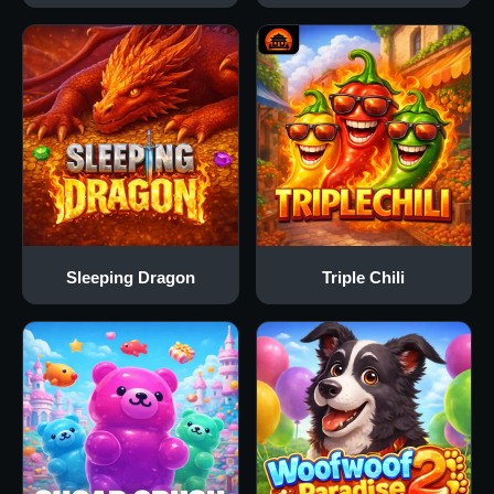
Sleeping Dragon
Triple Chili