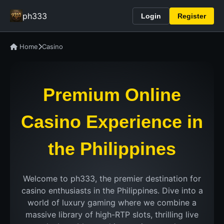
ph333
Login
Register
Home
Casino
Premium Online
Casino Experience in
the Philippines
Welcome to ph333, the premier destination for
casino enthusiasts in the Philippines. Dive into a
world of luxury gaming where we combine a
massive library of high-RTP slots, thrilling live