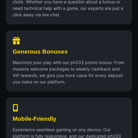
clock. Whether you have a question about a bonus or
need technical help with a game, our experts are just a
click away via live chat.
Generous Bonuses
Maximize your play with our ph333 promo bonus. From
massive welcome packages to weekly cashback and
VIP rewards, we give you more value for every deposit
you make on our platform.
Mobile-Friendly
Experience seamless gaming on any device. Our
platform is fully responsive, and our dedicated ph333