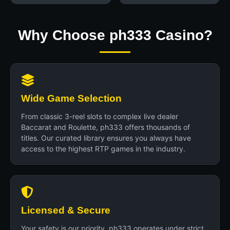
Why Choose ph333 Casino?
Wide Game Selection
From classic 3-reel slots to complex live dealer
Baccarat and Roulette, ph333 offers thousands of
titles. Our curated library ensures you always have
access to the highest RTP games in the industry.
Licensed & Secure
Your safety is our priority. ph333 operates under strict