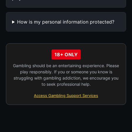
How is my personal information protected?
18+ ONLY
Gambling should be an entertaining experience. Please
play responsibly. If you or someone you know is
struggling with gambling addiction, we encourage you
to seek professional help.
Access Gambling Support Services