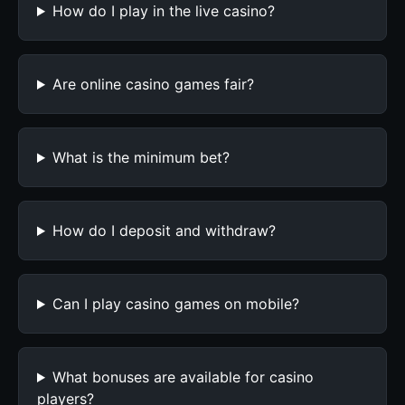
How do I play in the live casino?
Are online casino games fair?
What is the minimum bet?
How do I deposit and withdraw?
Can I play casino games on mobile?
What bonuses are available for casino
players?