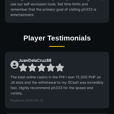
use our self-exclusion tools. Set time limits and
remember that the primary goal of visiting ph333 is
entertainment.
Player Testimonials
JuanDelaCruz88
The best online casino in the PH! I won 15,000 PHP on
Jili slots and the withdrawal to my GCash was incredibly
fast. Highly recommend ph333 for the speed and
variety.
Posted on 2026-06-15