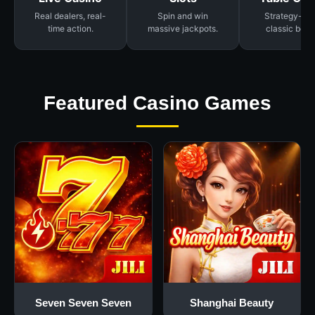
Real dealers, real-
Spin and win
Strategy-ba
time action.
massive jackpots.
classic betti
Featured Casino Games
Seven Seven Seven
Shanghai Beauty