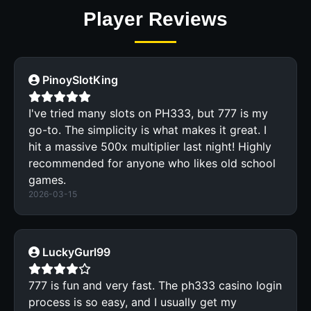
Player Reviews
PinoySlotKing
I've tried many slots on PH333, but 777 is my
go-to. The simplicity is what makes it great. I
hit a massive 500x multiplier last night! Highly
recommended for anyone who likes old school
games.
2026-03-15
LuckyGurl99
777 is fun and very fast. The ph333 casino login
process is so easy, and I usually get my