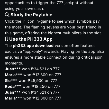
opportunities to trigger the 777 jackpot without
using your own cash.
Study the Paytable
Click the 'i' icon in-game to see which symbols pay
the most. The flaming sevens are your best friend in
this game, offering the highest multipliers in the slot.
Use the PH333 App
The
ph333 app download
version often features
exclusive "app-only" rewards. Playing on the app also
ensures a more stable connection during critical spin
moments.
Juan***
won ₱34,521 on 777
Maria***
won ₱12,800 on 777
Slo***
won ₱45,900 on 777
Roda***
won ₱18,250 on 777
Juan***
won ₱34,521 on 777
Maria***
won ₱12,800 on 777