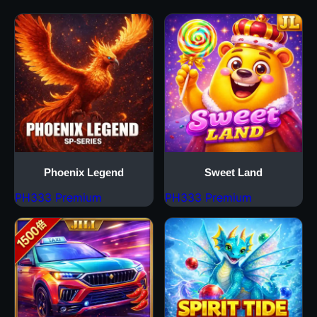
Phoenix Legend
Sweet Land
PH333 Premium
PH333 Premium