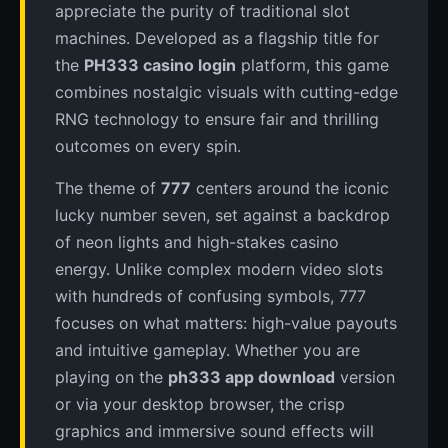
appreciate the purity of traditional slot
machines. Developed as a flagship title for
the
PH333 casino login
platform, this game
combines nostalgic visuals with cutting-edge
RNG technology to ensure fair and thrilling
outcomes on every spin.
The theme of
777
centers around the iconic
lucky number seven, set against a backdrop
of neon lights and high-stakes casino
energy. Unlike complex modern video slots
with hundreds of confusing symbols, 777
focuses on what matters: high-value payouts
and intuitive gameplay. Whether you are
playing on the
ph333 app download
version
or via your desktop browser, the crisp
graphics and immersive sound effects will