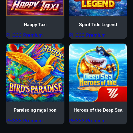
Happy Taxi
Spirit Tide Legend
PH333 Premium
PH333 Premium
Paraiso ng mga Ibon
Heroes of the Deep Sea
PH333 Premium
PH333 Premium