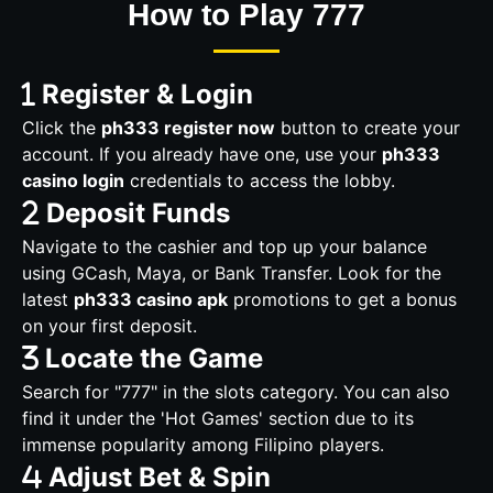
How to Play 777
Register & Login
Click the
ph333 register now
button to create your
account. If you already have one, use your
ph333
casino login
credentials to access the lobby.
Deposit Funds
Navigate to the cashier and top up your balance
using GCash, Maya, or Bank Transfer. Look for the
latest
ph333 casino apk
promotions to get a bonus
on your first deposit.
Locate the Game
Search for "777" in the slots category. You can also
find it under the 'Hot Games' section due to its
immense popularity among Filipino players.
Adjust Bet & Spin