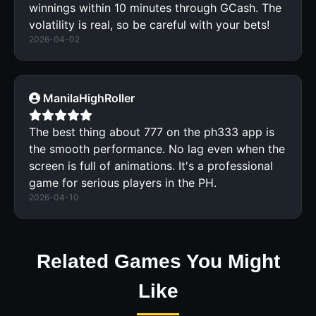
winnings within 10 minutes through GCash. The
volatility is real, so be careful with your bets!
2026-04-02
ManilaHighRoller
The best thing about 777 on the ph333 app is
the smooth performance. No lag even when the
screen is full of animations. It's a professional
game for serious players in the PH.
2026-04-10
Related Games You Might
Like