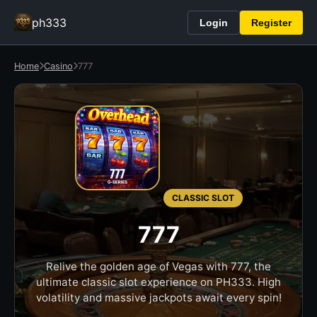
ph333
Login
Register
Home
Casino
777
CLASSIC SLOT
777
Relive the golden age of Vegas with 777, the
ultimate classic slot experience on PH333. High
volatility and massive jackpots await every spin!