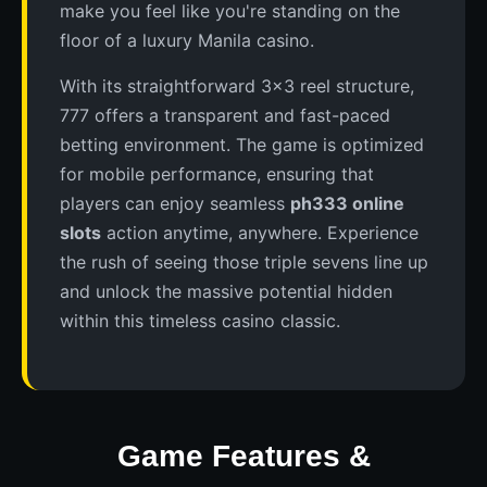
make you feel like you're standing on the
floor of a luxury Manila casino.
With its straightforward 3x3 reel structure,
777 offers a transparent and fast-paced
betting environment. The game is optimized
for mobile performance, ensuring that
players can enjoy seamless
ph333 online
slots
action anytime, anywhere. Experience
the rush of seeing those triple sevens line up
and unlock the massive potential hidden
within this timeless casino classic.
Game Features &