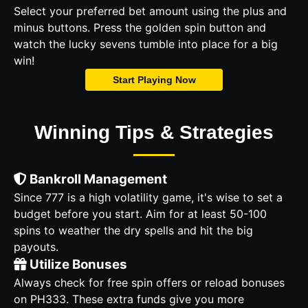
Select your preferred bet amount using the plus and
minus buttons. Press the golden spin button and
watch the lucky sevens tumble into place for a big
win!
Start Playing Now
Winning Tips & Strategies
Bankroll Management
Since 777 is a high volatility game, it's wise to set a
budget before you start. Aim for at least 50-100
spins to weather the dry spells and hit the big
payouts.
Utilize Bonuses
Always check for free spin offers or reload bonuses
on PH333. These extra funds give you more