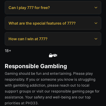
Can I play 777 for free?
What are the special features of 777?
How can I win at 777?
18+
Responsible Gambling
Gaming should be fun and entertaining. Please play
responsibly. If you or someone you know is struggling
with gambling addiction, please reach out to local
support groups or visit our responsible gaming page for
assistance. Your safety and well-being are our top
priorities at PH333.