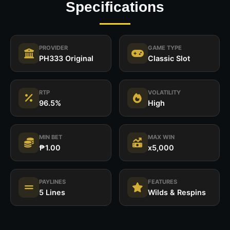
Specifications
PROVIDER
GAME TYPE
PH333 Original
Classic Slot
RTP
VOLATILITY
96.5%
High
MIN BET
MAX WIN
₱1.00
x5,000
PAYLINES
FEATURES
5 Lines
Wilds & Respins