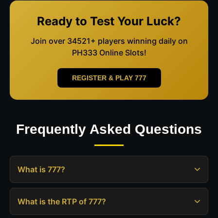
Ready to Test Your Luck?
Join over 34521+ players winning daily on
PH333 Online Slots!
REGISTER & PLAY 777
Frequently Asked Questions
What is 777?
What is the RTP of 777?