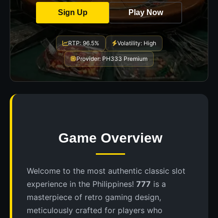
Sign Up
Play Now
RTP: 96.5%
Volatility: High
Provider: PH333 Premium
Game Overview
Welcome to the most authentic classic slot
experience in the Philippines!
777
is a
masterpiece of retro gaming design,
meticulously crafted for players who