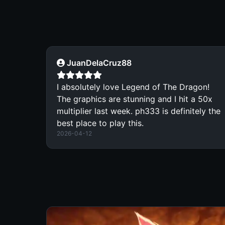
JuanDelaCruz88
I absolutely love Legend of The Dragon!
The graphics are stunning and I hit a 50x
multiplier last week. ph333 is definitely the
best place to play this.
2026-04-12