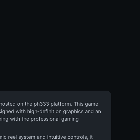
e hosted on the ph333 platform. This game
signed with high-definition graphics and an
ning with the professional gaming
c reel system and intuitive controls, it