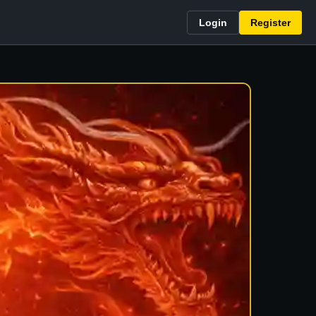
Login
Register