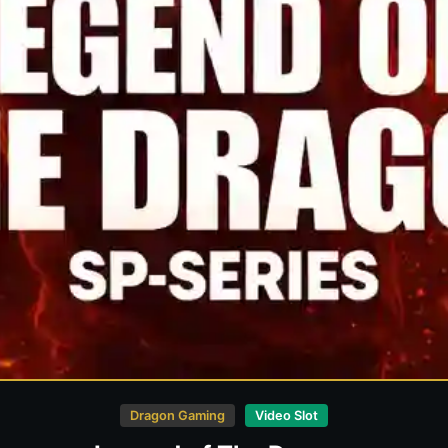
Dragon Gaming
Video Slot