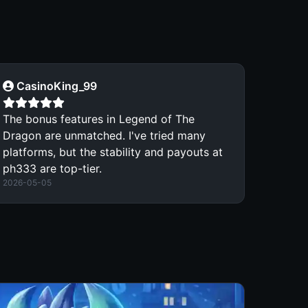
CasinoKing_99
The bonus features in Legend of The
Dragon are unmatched. I've tried many
platforms, but the stability and payouts at
ph333 are top-tier.
2026-05-05