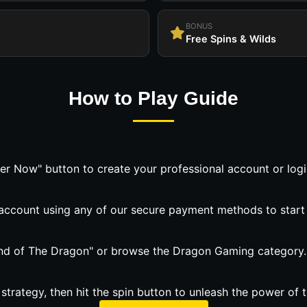
BONUS
Free Spins & Wilds
How to Play Guide
er Now" button to create your professional account or login
account using any of our secure payment methods to start y
nd of The Dragon" or browse the Dragon Gaming category.
r strategy, then hit the spin button to unleash the power of 