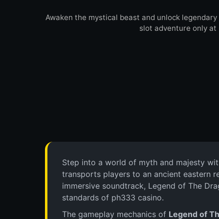
Awaken the mystical beast and unlock legendary t
slot adventure only at
Step into a world of myth and majesty wi
transports players to an ancient eastern 
immersive soundtrack, Legend of The Drago
standards of ph333 casino.
The gameplay mechanics of
Legend of T