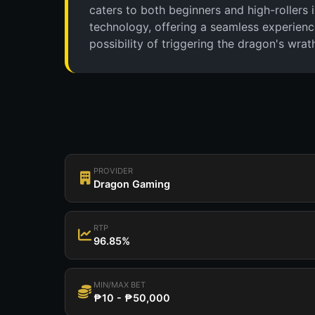
caters to both beginners and high-rollers 
technology, offering a seamless experien
possibility of triggering the dragon's w
PROVIDER
Dragon Gaming
RTP
96.85%
MIN/MAX BET
₱10 - ₱50,000