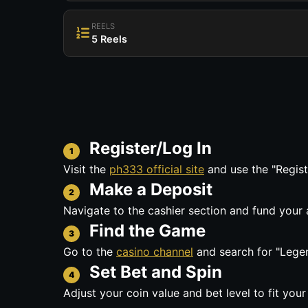
REELS
5 Reels
Register/Log In
1
Visit the
ph333 official site
and use the "Regist
Make a Deposit
2
Navigate to the cashier section and fund your 
Find the Game
3
Go to the
casino channel
and search for "Lege
Set Bet and Spin
4
Adjust your coin value and bet level to fit you