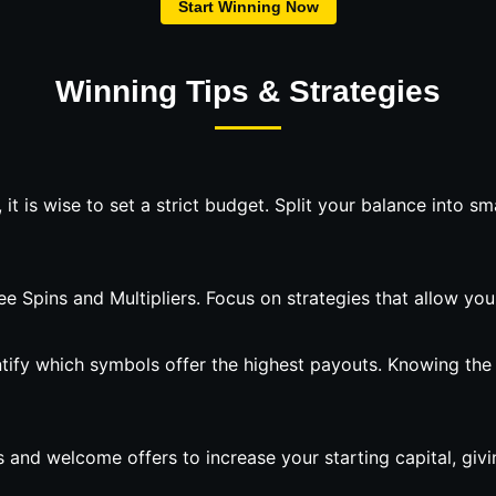
Start Winning Now
Winning Tips & Strategies
it is wise to set a strict budget. Split your balance into sma
ree Spins and Multipliers. Focus on strategies that allow yo
ntify which symbols offer the highest payouts. Knowing the
and welcome offers to increase your starting capital, giv