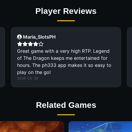
Player Reviews
Maria_SlotsPH
Great game with a very high RTP. Legend
of The Dragon keeps me entertained for
hours. The ph333 app makes it so easy to
play on the go!
2026-03-28
Related Games