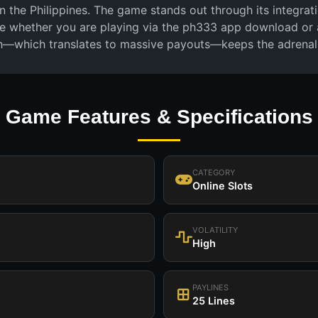
in the Philippines. The game stands out through its integr
ce whether you are playing via the ph333 app download or 
rath—which translates to massive payouts—keeps the adrena
Game Features & Specifications
CATEGORY
Online Slots
VOLATILITY
High
PAYLINES
25 Lines