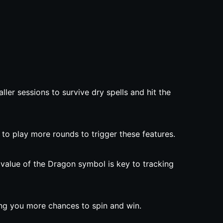
ller sessions to survive dry spells and hit the
u to play more rounds to trigger these features.
 value of the Dragon symbol is key to tracking
ing you more chances to spin and win.