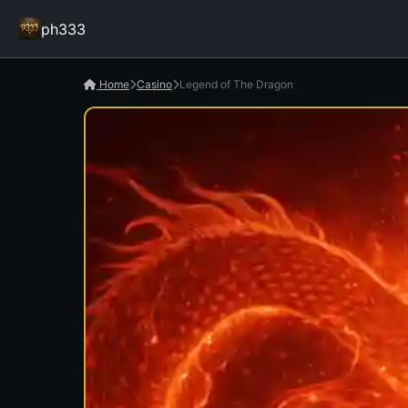
ph333
Home
Casino
Legend of The Dragon