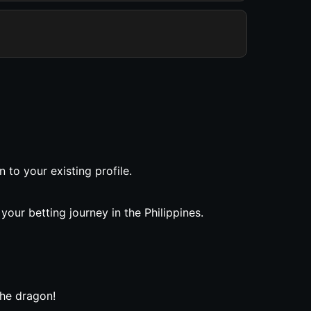
 to your existing profile.
our betting journey in the Philippines.
the dragon!