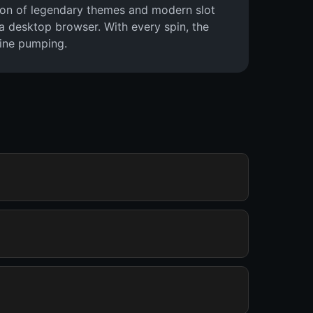
ation of legendary themes and modern slot
a desktop browser. With every spin, the
line pumping.