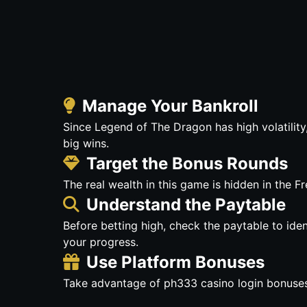
Manage Your Bankroll
Since Legend of The Dragon has high volatility, 
big wins.
Target the Bonus Rounds
The real wealth in this game is hidden in the F
Understand the Paytable
Before betting high, check the paytable to ide
your progress.
Use Platform Bonuses
Take advantage of ph333 casino login bonuses 