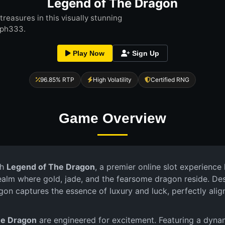
Legend of The Dragon
reasures in this visually stunning
 ph333.
Play Now
Sign Up
96.85% RTP
High Volatility
Certified RNG
Game Overview
th
Legend of The Dragon
, a premier online slot experienc
realm where gold, jade, and the fearsome dragon reside. De
n captures the essence of luxury and luck, perfectly alig
he Dragon
are engineered for excitement. Featuring a dynami