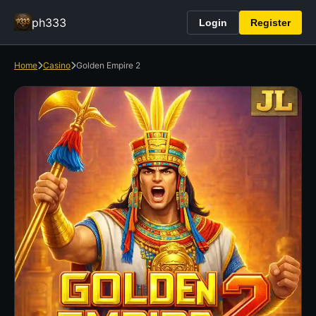
ph333
Login
Register
Home
Casino
Golden Empire 2