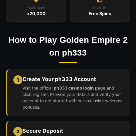
MAX WIN
BONUS
x20,000
Free Spins
How to Play Golden Empire 2
on ph333
Create Your ph333 Account
1
Visit the official
ph333 casino login
page and
click register. Provide your details and verify your
account to get started with our exclusive welcome
bonuses.
Secure Deposit
2