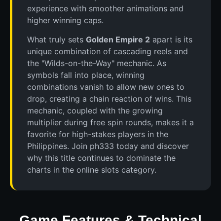
experience with smoother animations and
higher winning caps.
What truly sets
Golden Empire 2
apart is its
unique combination of cascading reels and
the "Wilds-on-the-Way" mechanic. As
symbols fall into place, winning
combinations vanish to allow new ones to
drop, creating a chain reaction of wins. This
mechanic, coupled with the growing
multiplier during free spin rounds, makes it a
favorite for high-stakes players in the
Philippines. Join ph333 today and discover
why this title continues to dominate the
charts in the online slots category.
Game Features & Technical