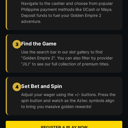
Navigate to the cashier and choose from popular
Philippine payment methods like GCash or Maya.
Deposit funds to fuel your Golden Empire 2
adventure.
Find the Game
3
Use the search bar in our slot gallery to find
"Golden Empire 2". You can also filter by provider
"JILI" to see our full collection of premium titles.
Set Bet and Spin
4
Adjust your wager using the +/- buttons. Press the
spin button and watch as the Aztec symbols align
to bring you massive golden rewards!
REGISTER & PLAY NOW