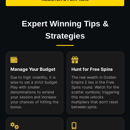
Expert Winning Tips &
Strategies
Manage Your Budget
Hunt for Free Spins
Due to high volatility, it is
The real wealth in Golden
wise to set a strict budget.
Empire 2 lies in the Free
Play with smaller
Spins round. Watch for the
denominations to extend
scatter symbols; triggering
your session and increase
this mode unlocks
your chances of hitting the
multipliers that don't reset
bonus.
between spins.