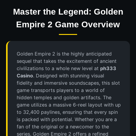
Master the Legend: Golden
Empire 2 Game Overview
Golden Empire 2 is the highly anticipated
sequel that takes the excitement of ancient
civilizations to a whole new level at
ph333
Casino
. Designed with stunning visual
fidelity and immersive soundscapes, this slot
game transports players to a world of
hidden temples and golden artifacts. The
game utilizes a massive 6-reel layout with up
to 32,400 paylines, ensuring that every spin
is packed with potential. Whether you are a
fan of the original or a newcomer to the
series, Golden Empire 2 offers a refined