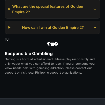
What are the special features of Golden
Empire 2?
How can I win at Golden Empire 2?
18+
Responsible Gambling
Gaming is a form of entertainment. Please play responsibly and
only wager what you can afford to lose. If you or someone you
know needs help with gambling addiction, please contact our
support or visit local Philippine support organizations.