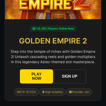
26,482 Players Online Now
GOLDEN EMPIRE 2
Step into the temple of riches with Golden Empire
2! Unleash cascading reels and golden multipliers
in this legendary Aztec-themed slot masterpiece.
PLAY
SIGN UP
NOW
RTP: 97.05%
High Volatility
Provider: JILI