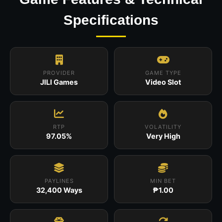
Specifications
PROVIDER
GAME TYPE
JILI Games
Video Slot
RTP
VOLATILITY
97.05%
Very High
PAYLINES
MIN BET
32,400 Ways
₱1.00