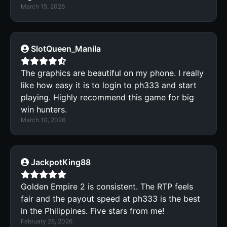
March 15, 2026
SlotQueen_Manila
The graphics are beautiful on my phone. I really
like how easy it is to login to ph333 and start
playing. Highly recommend this game for big
win hunters.
March 10, 2026
JackpotKing88
Golden Empire 2 is consistent. The RTP feels
fair and the payout speed at ph333 is the best
in the Philippines. Five stars from me!
February 28, 2026