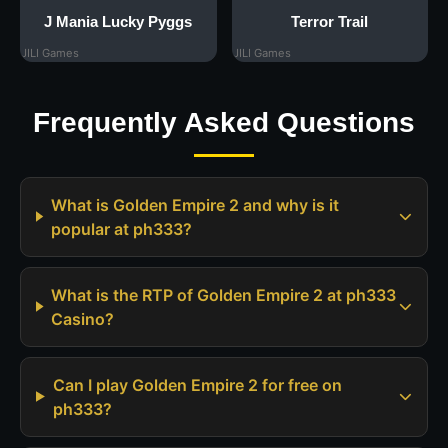
J Mania Lucky Pyggs
Terror Trail
JILI Games
JILI Games
Frequently Asked Questions
What is Golden Empire 2 and why is it
popular at ph333?
What is the RTP of Golden Empire 2 at ph333
Casino?
Can I play Golden Empire 2 for free on
ph333?