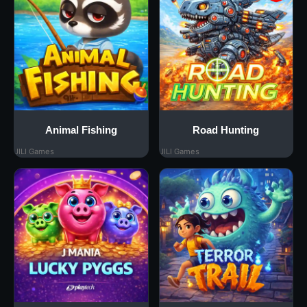
Animal Fishing
Road Hunting
JILI Games
JILI Games