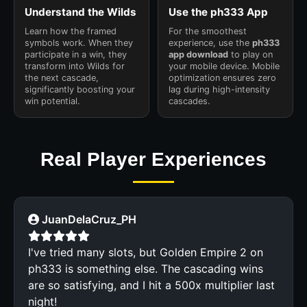
Understand the Wilds
Use the ph333 App
Learn how the framed
For the smoothest
symbols work. When they
experience, use the
ph333
participate in a win, they
app download
to play on
transform into Wilds for
your mobile device. Mobile
the next cascade,
optimization ensures zero
significantly boosting your
lag during high-intensity
win potential.
cascades.
Real Player Experiences
JuanDelaCruz_PH
I've tried many slots, but Golden Empire 2 on
ph333 is something else. The cascading wins
are so satisfying, and I hit a 500x multiplier last
night!