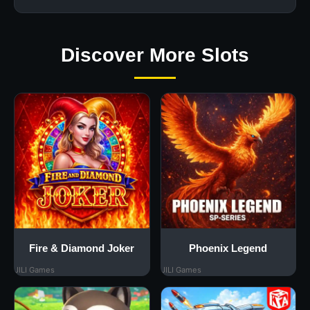
Discover More Slots
Fire & Diamond Joker
Phoenix Legend
JILI Games
JILI Games