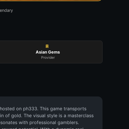
gendary
Asian Gems
Provider
e hosted on ph333. This game transports
 of gold. The visual style is a masterclass
sonates with professional gamblers.