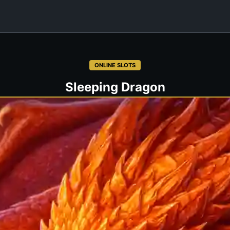
ONLINE SLOTS
Sleeping Dragon