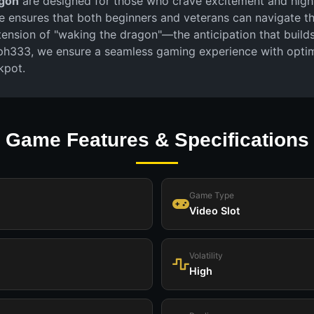
agon
are designed for those who crave excitement and high-
me ensures that both beginners and veterans can navigate th
tension of "waking the dragon"—the anticipation that builds 
t ph333, we ensure a seamless gaming experience with optim
ckpot.
Game Features & Specifications
Game Type
Video Slot
Volatility
High