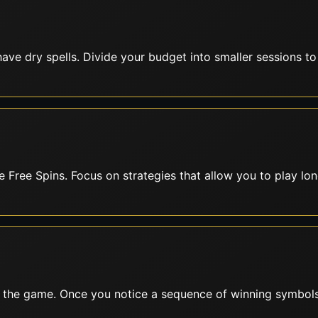
have dry spells. Divide your budget into smaller sessions t
he Free Spins. Focus on strategies that allow you to play lo
of the game. Once you notice a sequence of winning symbols,