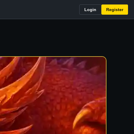
Login
Register