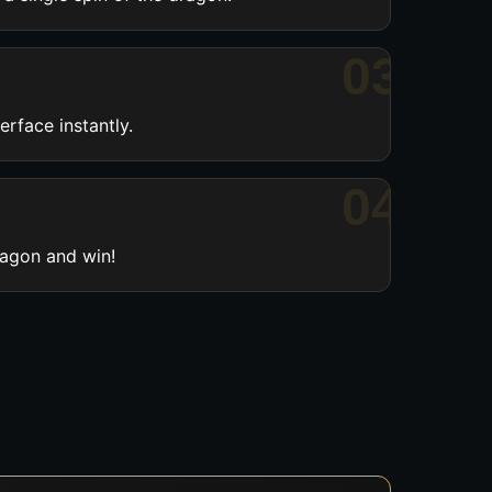
03
rface instantly.
04
ragon and win!