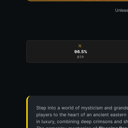
Unleas
96.5%
RTP
Step into a world of mysticism and grand
players to the heart of an ancient easter
in luxury, combining deep crimsons and s