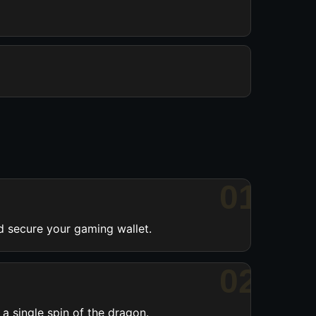
01
d secure your gaming wallet.
02
a single spin of the dragon.