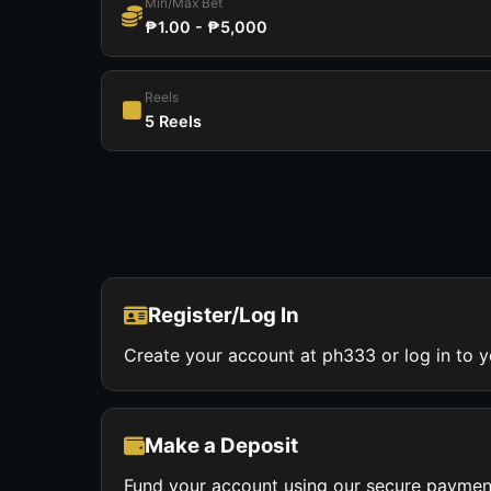
Min/Max Bet
₱1.00 - ₱5,000
Reels
5 Reels
Register/Log In
Create your account at ph333 or log in to y
Make a Deposit
Fund your account using our secure payment 