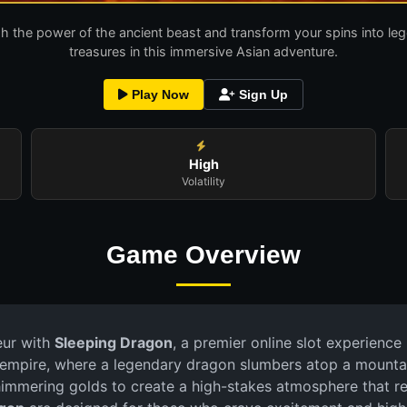
h the power of the ancient beast and transform your spins into le
treasures in this immersive Asian adventure.
Play Now
Sign Up
High
Volatility
Game Overview
eur with
Sleeping Dragon
, a premier online slot experienc
n empire, where a legendary dragon slumbers atop a mountain
himmering golds to create a high-stakes atmosphere that re