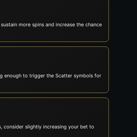
o sustain more spins and increase the chance
ng enough to trigger the Scatter symbols for
 consider slightly increasing your bet to