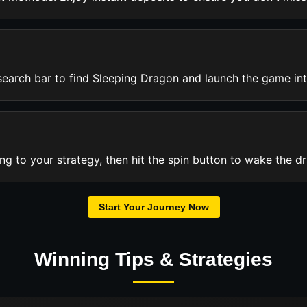
search bar to find Sleeping Dragon and launch the game inte
ng to your strategy, then hit the spin button to wake the d
Start Your Journey Now
Winning Tips & Strategies