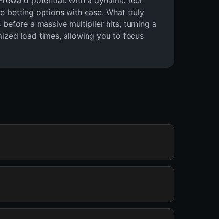
reward potential. With a dynamic reel
e betting options with ease. What truly
before a massive multiplier hits, turning a
ized load times, allowing you to focus