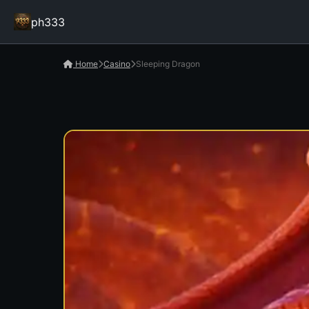
ph333
Home
Casino
Sleeping Dragon