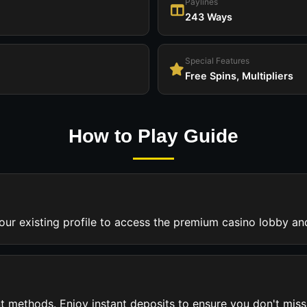
Paylines
243 Ways
Special Features
Free Spins, Multipliers
How to Play Guide
our existing profile to access the premium casino lobby an
methods. Enjoy instant deposits to ensure you don't miss 