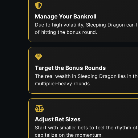
Manage Your Bankroll
Due to high volatility, Sleeping Dragon can 
of hitting the bonus round.
Target the Bonus Rounds
The real wealth in Sleeping Dragon lies in t
multiplier-heavy rounds.
Adjust Bet Sizes
Start with smaller bets to feel the rhythm 
capitalize on the momentum.