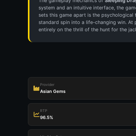
The gameplay mechanics of
Sleeping Dr
system and an intuitive interface, the ga
sets this game apart is the psychological 
standard spin into a life-changing win. A
entirely on the thrill of the hunt for the ja
Provider
Asian Gems
RTP
96.5%