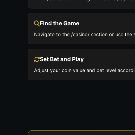
Find the Game
Navigate to the /casino/ section or use the 
Set Bet and Play
Adjust your coin value and bet level accordi