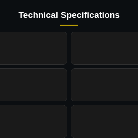
Technical Specifications