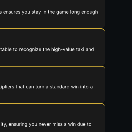
This ensures you stay in the game long enough
table to recognize the high-value taxi and
liers that can turn a standard win into a
lity, ensuring you never miss a win due to