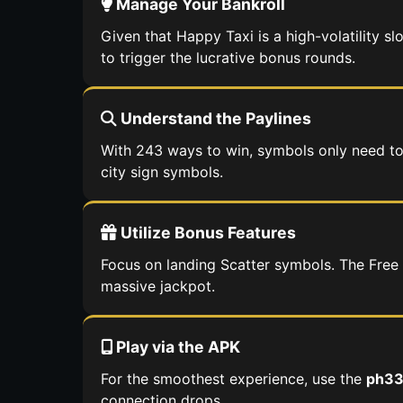
Manage Your Bankroll
Given that Happy Taxi is a high-volatility sl
to trigger the lucrative bonus rounds.
Understand the Paylines
With 243 ways to win, symbols only need to 
city sign symbols.
Utilize Bonus Features
Focus on landing Scatter symbols. The Free 
massive jackpot.
Play via the APK
For the smoothest experience, use the
ph33
connection drops.