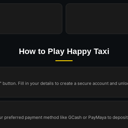
How to Play Happy Taxi
 button. Fill in your details to create a secure account and un
ur preferred payment method like GCash or PayMaya to deposit 