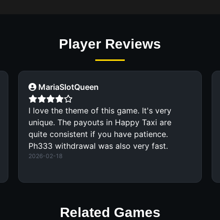
Player Reviews
MariaSlotQueen
I love the theme of this game. It's very
unique. The payouts in Happy Taxi are
quite consistent if you have patience.
Ph333 withdrawal was also very fast.
2026-02-18
Related Games