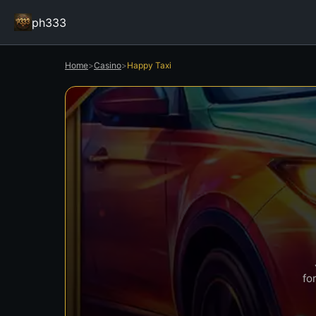
ph333
Home
>
Casino
>
Happy Taxi
fo