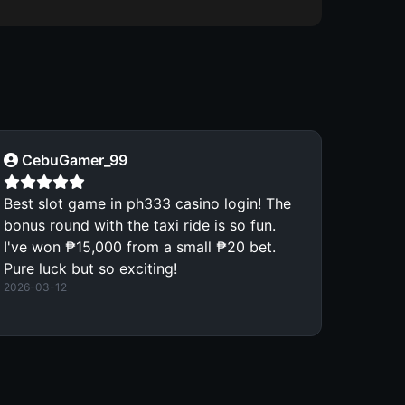
CebuGamer_99
Best slot game in ph333 casino login! The
bonus round with the taxi ride is so fun.
I've won ₱15,000 from a small ₱20 bet.
Pure luck but so exciting!
2026-03-12