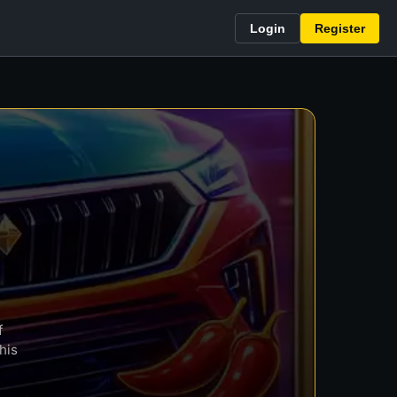
Login
Register
f
his