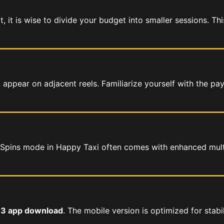
ot, it is wise to divide your budget into smaller sessions. 
appear on adjacent reels. Familiarize yourself with the pay
Spins mode in Happy Taxi often comes with enhanced multip
3 app download
. The mobile version is optimized for stabi