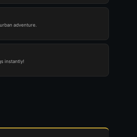
r urban adventure.
s instantly!