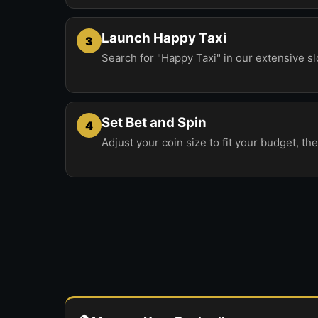
Launch Happy Taxi
3
Search for "Happy Taxi" in our extensive slo
Set Bet and Spin
4
Adjust your coin size to fit your budget, th