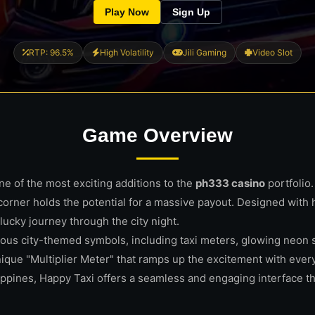
Play Now
Sign Up
RTP: 96.5%
High Volatility
Jili Gaming
Video Slot
Game Overview
one of the most exciting additions to the
ph333 casino
portfolio.
corner holds the potential for a massive payout. Designed with
ucky journey through the city night.
 various city-themed symbols, including taxi meters, glowing neo
unique "Multiplier Meter" that ramps up the excitement with eve
ilippines, Happy Taxi offers a seamless and engaging interface 