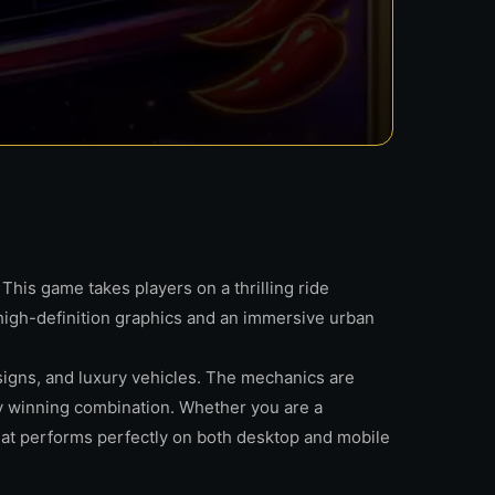
 This game takes players on a thrilling ride
 high-definition graphics and an immersive urban
n signs, and luxury vehicles. The mechanics are
ry winning combination. Whether you are a
that performs perfectly on both desktop and mobile