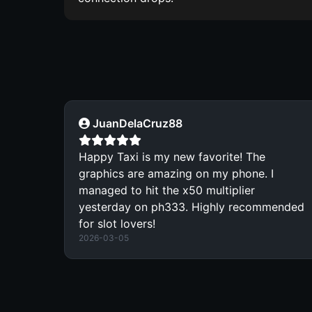
JuanDelaCruz88
Happy Taxi is my new favorite! The
graphics are amazing on my phone. I
managed to hit the x50 multiplier
yesterday on ph333. Highly recommended
for slot lovers!
2026-03-05