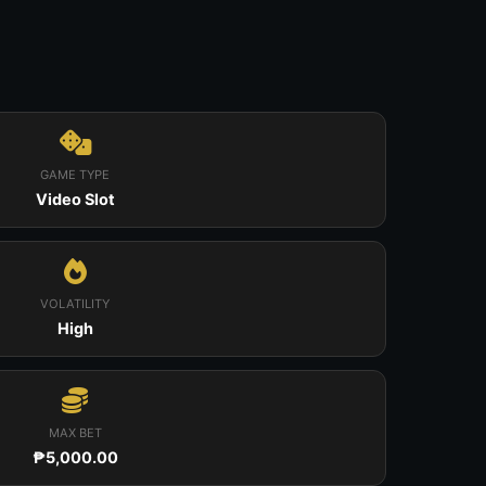
GAME TYPE
Video Slot
VOLATILITY
High
MAX BET
₱5,000.00