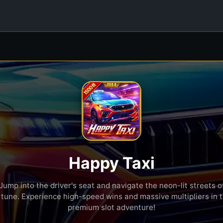
Happy Taxi
Jump into the driver's seat and navigate the neon-lit streets o
rtune. Experience high-speed wins and massive multipliers in t
premium slot adventure!