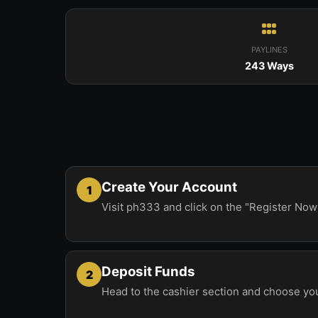
PAYLINES
243 Ways
Create Your Account
1
Visit ph333 and click on the "Register Now"
Deposit Funds
2
Head to the cashier section and choose yo