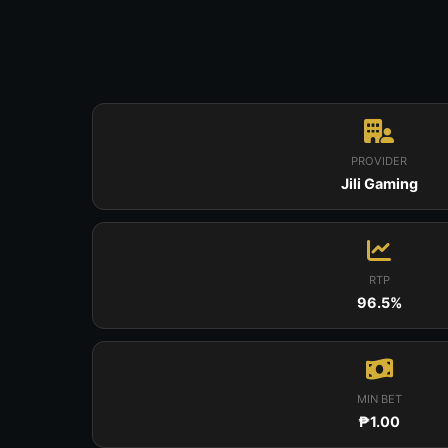
PROVIDER
Jili Gaming
RTP
96.5%
MIN BET
₱1.00