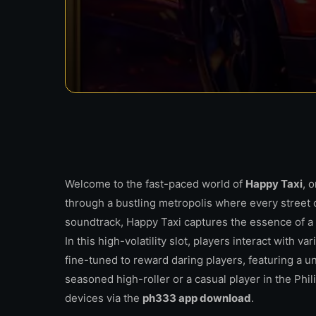
Welcome to the fast-paced world of
Happy Taxi
, 
through a bustling metropolis where every street 
soundtrack, Happy Taxi captures the essence of a l
In this high-volatility slot, players interact with
fine-tuned to reward daring players, featuring a 
seasoned high-roller or a casual player in the Ph
devices via the
ph333 app download
.