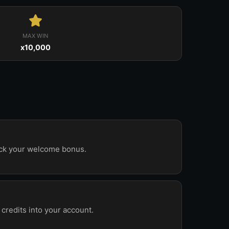
MAX WIN
x10,000
lock your welcome bonus.
credits into your account.