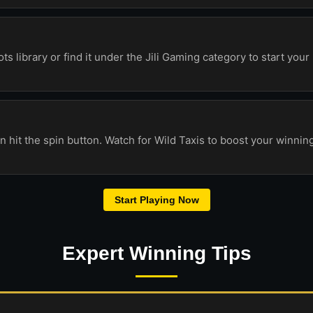
ts library or find it under the Jili Gaming category to start you
en hit the spin button. Watch for Wild Taxis to boost your winning
Start Playing Now
Expert Winning Tips