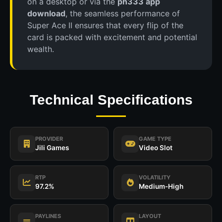
on a desktop or via the
ph333 app
download
, the seamless performance of
Super Ace II ensures that every flip of the
card is packed with excitement and potential
wealth.
Technical Specifications
PROVIDER
GAME TYPE
Jili Games
Video Slot
RTP
VOLATILITY
97.2%
Medium-High
PAYLINES
LAYOUT