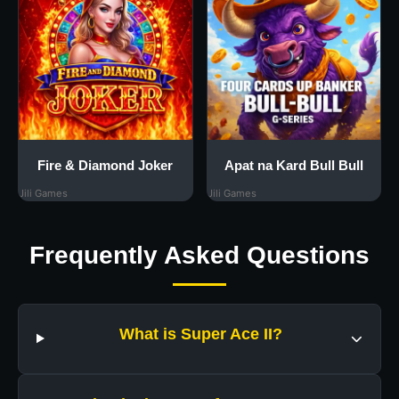
Fire & Diamond Joker
Apat na Kard Bull Bull
Jili Games
Jili Games
Frequently Asked Questions
What is Super Ace II?