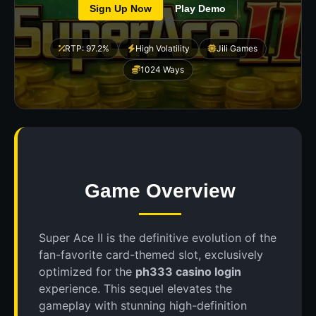
Sign Up Now
Play Demo
RTP: 97.2%
High Volatility
Jili Games
1024 Ways
Game Overview
Super Ace II is the definitive evolution of the
fan-favorite card-themed slot, exclusively
optimized for the
ph333 casino login
experience. This sequel elevates the
gameplay with stunning high-definition