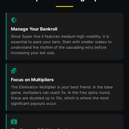
Manage Your Bankroll
Since Super Ace II features medium-high volatility, it is
essential to pace your bets. Start with smaller stakes to
understand the rhythm of the cascading wins before
increasing your bet size.
Focus on Multipliers
The Elimination Multiplier is your best friend. In the base
game, multipliers can reach 5x. In the free spins round,
these are doubled up to 10x, which is where the most
significant payouts occur.