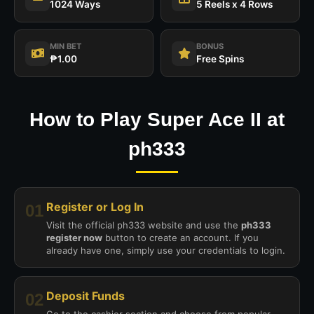
1024 Ways
5 Reels x 4 Rows
MIN BET
BONUS
₱1.00
Free Spins
How to Play Super Ace II at
ph333
Register or Log In
01
Visit the official ph333 website and use the
ph333
register now
button to create an account. If you
already have one, simply use your credentials to login.
Deposit Funds
02