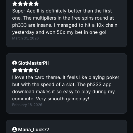
Super Ace II is definitely better than the first
one. The multipliers in the free spins round at
ph333 are insane. I managed to hit a 10x chain
yesterday and won 50x my bet in one go!
March 05, 2026
SlotMasterPH
I love the card theme. It feels like playing poker
but with the speed of a slot. The ph333 app
download makes it so easy to play during my
commute. Very smooth gameplay!
February 18, 2026
Maria_Luck77