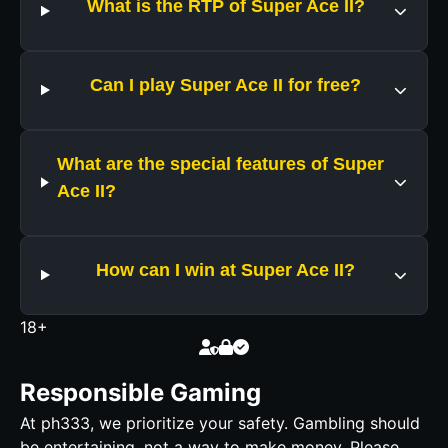
What is the RTP of Super Ace II?
Can I play Super Ace II for free?
What are the special features of Super
Ace II?
How can I win at Super Ace II?
18+
Responsible Gaming
At ph333, we prioritize your safety. Gambling should
be entertaining, not a way to make money. Please