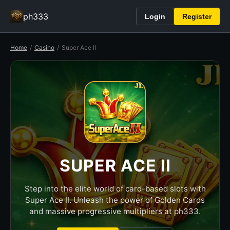
ph333
Login
Register
Home
/
Casino
/
Super Ace II
SUPER ACE II
Step into the elite world of card-based slots with
Super Ace II. Unleash the power of Golden Cards
and massive progressive multipliers at ph333.