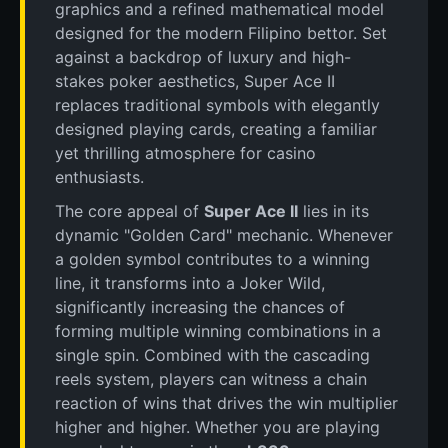
graphics and a refined mathematical model
designed for the modern Filipino bettor. Set
against a backdrop of luxury and high-
stakes poker aesthetics, Super Ace II
replaces traditional symbols with elegantly
designed playing cards, creating a familiar
yet thrilling atmosphere for casino
enthusiasts.
The core appeal of
Super Ace II
lies in its
dynamic "Golden Card" mechanic. Whenever
a golden symbol contributes to a winning
line, it transforms into a Joker Wild,
significantly increasing the chances of
forming multiple winning combinations in a
single spin. Combined with the cascading
reels system, players can witness a chain
reaction of wins that drives the win multiplier
higher and higher. Whether you are playing