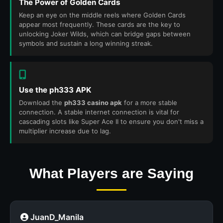
The Power of Golden Cards
Keep an eye on the middle reels where Golden Cards
appear most frequently. These cards are the key to
unlocking Joker Wilds, which can bridge gaps between
symbols and sustain a long winning streak.
Use the ph333 APK
Download the
ph333 casino apk
for a more stable
connection. A stable internet connection is vital for
cascading slots like Super Ace II to ensure you don't miss a
multiplier increase due to lag.
What Players are Saying
JuanD_Manila