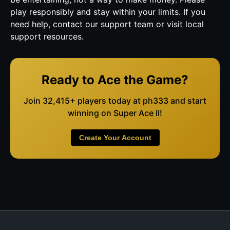
play responsibly and stay within your limits. If you
need help, contact our support team or visit local
support resources.
Ready to Ace the Game?
Join 32,415+ players today at ph333 and start
winning on Super Ace II!
Create Your Account