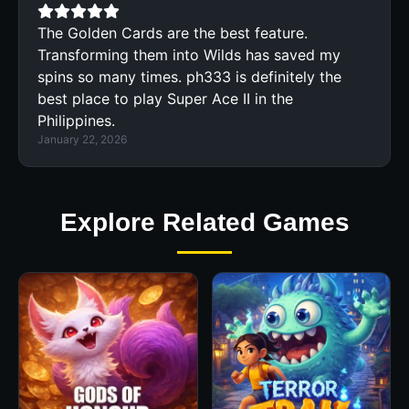
The Golden Cards are the best feature.
Transforming them into Wilds has saved my
spins so many times. ph333 is definitely the
best place to play Super Ace II in the
Philippines.
January 22, 2026
Explore Related Games