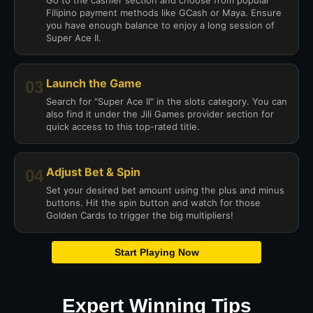
Go to the cashier section and choose from popular
Filipino payment methods like GCash or Maya. Ensure
you have enough balance to enjoy a long session of
Super Ace II.
Launch the Game
03
Search for "Super Ace II" in the slots category. You can
also find it under the Jili Games provider section for
quick access to this top-rated title.
Adjust Bet & Spin
04
Set your desired bet amount using the plus and minus
buttons. Hit the spin button and watch for those
Golden Cards to trigger the big multipliers!
Start Playing Now
Expert Winning Tips