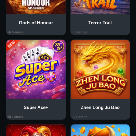
Gods of Honour
Terror Trail
Jili Games
Jili Games
Super Ace+
Zhen Long Ju Bao
Jili Games
Jili Games