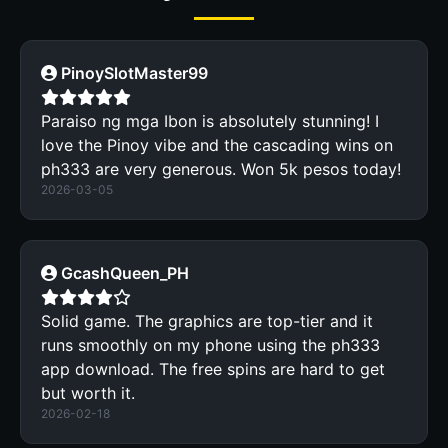
PinoySlotMaster99
Paraiso ng mga Ibon is absolutely stunning! I
love the Pinoy vibe and the cascading wins on
ph333 are very generous. Won 5k pesos today!
2026-03-05
GcashQueen_PH
Solid game. The graphics are top-tier and it
runs smoothly on my phone using the ph333
app download. The free spins are hard to get
but worth it.
2026-02-18