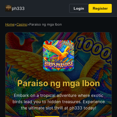
ph333
Login
Register
Home
>
Casino
>
Paraiso ng mga Ibon
Paraiso ng mga Ibon
Embark on a tropical adventure where exotic
birds lead you to hidden treasures. Experience
the ultimate slot thrill at ph333 today!