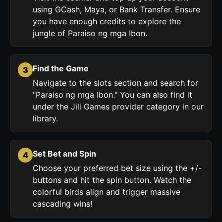
using GCash, Maya, or Bank Transfer. Ensure
you have enough credits to explore the
jungle of Paraiso ng mga Ibon.
Find the Game
3
Navigate to the slots section and search for
"Paraiso ng mga Ibon." You can also find it
under the Jili Games provider category in our
library.
Set Bet and Spin
4
Choose your preferred bet size using the +/-
buttons and hit the spin button. Watch the
colorful birds align and trigger massive
cascading wins!