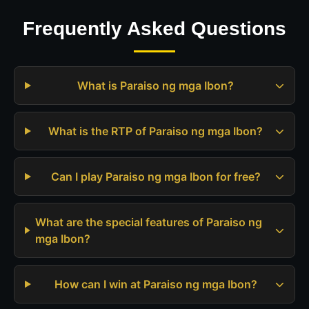
Frequently Asked Questions
What is Paraiso ng mga Ibon?
What is the RTP of Paraiso ng mga Ibon?
Can I play Paraiso ng mga Ibon for free?
What are the special features of Paraiso ng
mga Ibon?
How can I win at Paraiso ng mga Ibon?