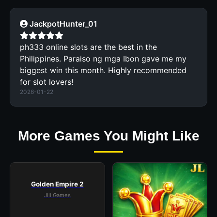
JackpotHunter_01
ph333 online slots are the best in the
Philippines. Paraiso ng mga Ibon gave me my
biggest win this month. Highly recommended
for slot lovers!
2026-01-22
More Games You Might Like
Golden Empire 2
Jili Games