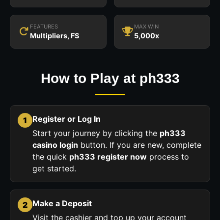
FEATURES
MAX WIN
Multipliers, FS
5,000x
How to Play at ph333
Register or Log In
1
Start your journey by clicking the
ph333
casino login
button. If you are new, complete
the quick
ph333 register now
process to
get started.
Make a Deposit
2
Visit the cashier and top up your account