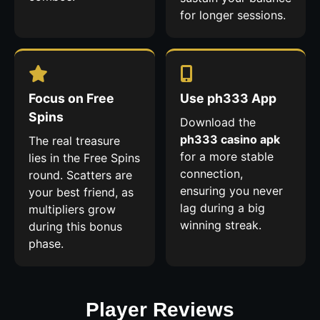
for longer sessions.
Focus on Free
Use ph333 App
Spins
Download the
ph333 casino apk
The real treasure
for a more stable
lies in the Free Spins
connection,
round. Scatters are
ensuring you never
your best friend, as
lag during a big
multipliers grow
winning streak.
during this bonus
phase.
Player Reviews