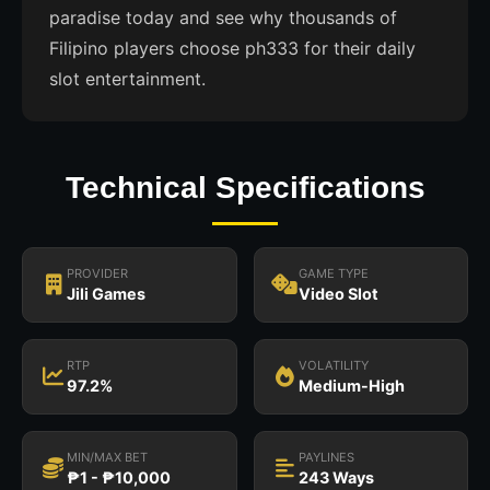
paradise today and see why thousands of
Filipino players choose ph333 for their daily
slot entertainment.
Technical Specifications
PROVIDER
GAME TYPE
Jili Games
Video Slot
RTP
VOLATILITY
97.2%
Medium-High
MIN/MAX BET
PAYLINES
₱1 - ₱10,000
243 Ways