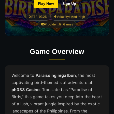
Play Now
Sign Up
RTP: 97.2%
Volatility: Med-High
Provider: Jili Games
Game Overview
Welcome to
Paraiso ng mga Ibon
, the most
captivating bird-themed slot adventure at
ph333 Casino
. Translated as "Paradise of
Birds," this game takes you deep into the heart
of a lush, vibrant jungle inspired by the exotic
landscapes of the Philippines. From the