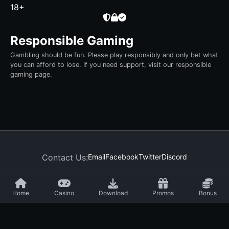
18+
Responsible Gaming
Gambling should be fun. Please play responsibly and only bet what
you can afford to lose. If you need support, visit our responsible
gaming page.
Contact Us:
Email
Facebook
Twitter
Discord
Login
Register
Download
Home
Casino
Download
Promos
Bonus
APK
App
Game
Slots
Promotions
Bonus
Cash
About
Support