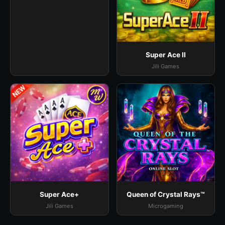
Super Ace II
Jili Games
Super Ace+
Queen of Crystal Rays™
Jili Games
Microgaming