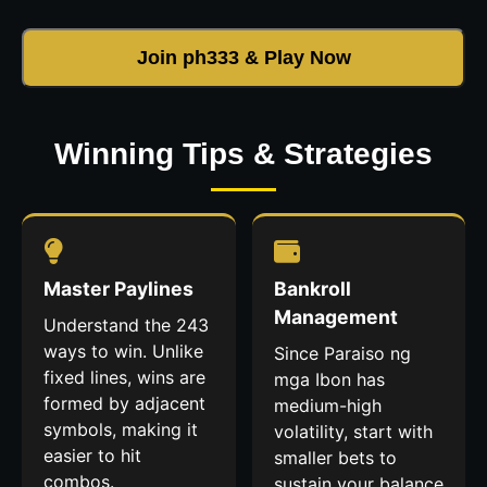
Join ph333 & Play Now
Winning Tips & Strategies
Master Paylines
Bankroll
Management
Understand the 243
ways to win. Unlike
Since Paraiso ng
fixed lines, wins are
mga Ibon has
formed by adjacent
medium-high
symbols, making it
volatility, start with
easier to hit
smaller bets to
combos.
sustain your balance