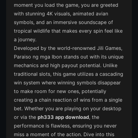
moment you load the game, you are greeted
with stunning 4K visuals, animated avian
symbols, and an immersive soundscape of
tropical wildlife that makes every spin feel like
a journey.
Developed by the world-renowned Jili Games,
Paraiso ng mga Ibon stands out with its unique
mechanics and high payout potential. Unlike
traditional slots, this game utilizes a cascading
win system where winning symbols disappear
to make room for new ones, potentially
creating a chain reaction of wins from a single
bet. Whether you are playing on your desktop
or via the
ph333 app download
, the
performance is flawless, ensuring you never
miss a moment of the action. Dive into this