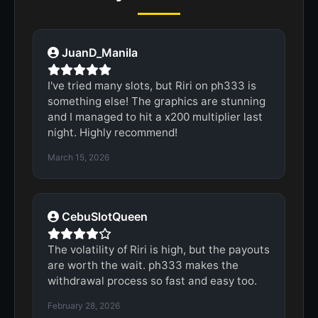
JuanD_Manila
I've tried many slots, but Riri on ph333 is
something else! The graphics are stunning
and I managed to hit a x200 multiplier last
night. Highly recommend!
March 15, 2026
CebuSlotQueen
The volatility of Riri is high, but the payouts
are worth the wait. ph333 makes the
withdrawal process so fast and easy too.
February 28, 2026