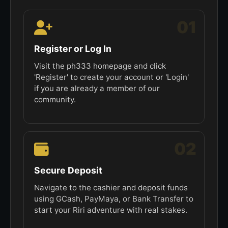
01
Register or Log In
Visit the ph333 homepage and click
'Register' to create your account or 'Login'
if you are already a member of our
community.
02
Secure Deposit
Navigate to the cashier and deposit funds
using GCash, PayMaya, or Bank Transfer to
start your Riri adventure with real stakes.