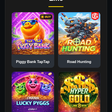
Piggy Bank TapTap
Road Hunting