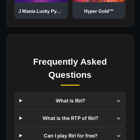
J Mania Lucky Pyggs
Hyper Gold™
Frequently Asked
Questions
What is Riri?
What is the RTP of Riri?
Can I play Riri for free?