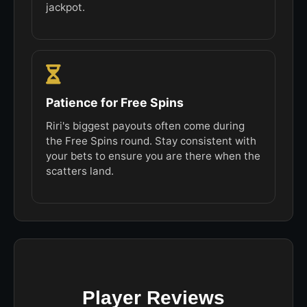
jackpot.
Patience for Free Spins
Riri's biggest payouts often come during
the Free Spins round. Stay consistent with
your bets to ensure you are there when the
scatters land.
Player Reviews