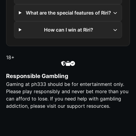
What are the special features of Riri?
How can I win at Riri?
18+
Responsible Gambling
Gaming at ph333 should be for entertainment only.
Please play responsibly and never bet more than you
can afford to lose. If you need help with gambling
addiction, please visit our support resources.