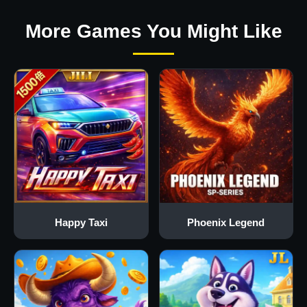
More Games You Might Like
Happy Taxi
Phoenix Legend