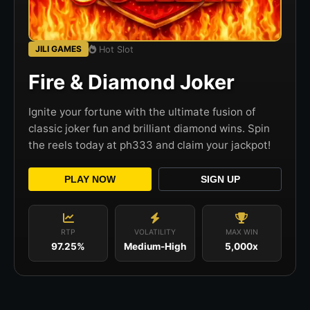
JILI GAMES
Hot Slot
Fire & Diamond Joker
Ignite your fortune with the ultimate fusion of
classic joker fun and brilliant diamond wins. Spin
the reels today at ph333 and claim your jackpot!
PLAY NOW
SIGN UP
RTP
VOLATILITY
MAX WIN
97.25%
Medium-High
5,000x