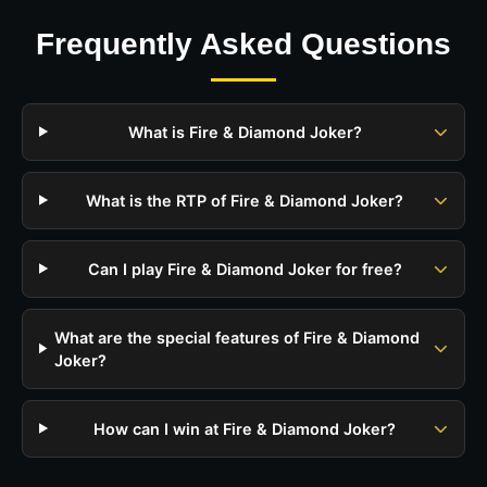
Frequently Asked Questions
What is Fire & Diamond Joker?
What is the RTP of Fire & Diamond Joker?
Can I play Fire & Diamond Joker for free?
What are the special features of Fire & Diamond
Joker?
How can I win at Fire & Diamond Joker?