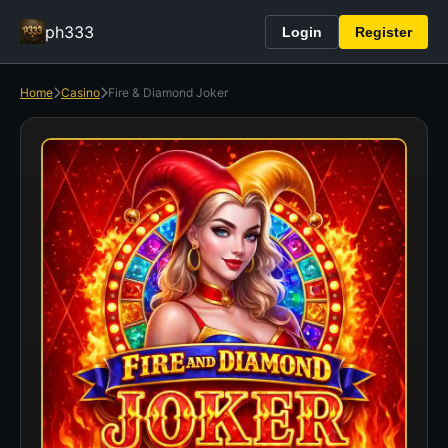
ph333
Login
Register
Home
Casino
Fire & Diamond Joker