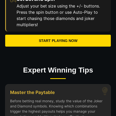
04
Adjust your bet size using the +/- buttons.
Press the spin button or use Auto-Play to
start chasing those diamonds and joker
multipliers!
START PLAYING NOW
Expert Winning Tips
Master the Paytable
Before betting real money, study the value of the Joker
and Diamond symbols. Knowing which combinations
trigger the highest payouts helps you manage your