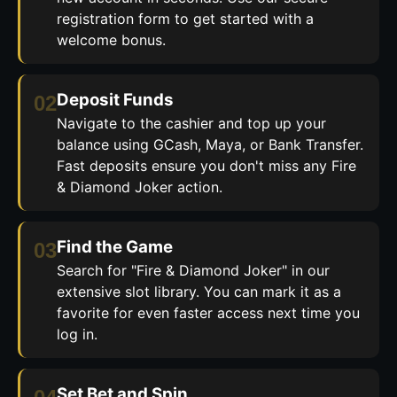
registration form to get started with a
welcome bonus.
Deposit Funds
02
Navigate to the cashier and top up your
balance using GCash, Maya, or Bank Transfer.
Fast deposits ensure you don't miss any Fire
& Diamond Joker action.
Find the Game
03
Search for "Fire & Diamond Joker" in our
extensive slot library. You can mark it as a
favorite for even faster access next time you
log in.
Set Bet and Spin