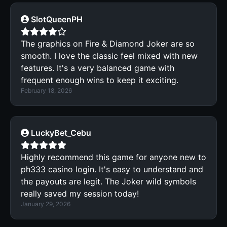
SlotQueenPH
The graphics on Fire & Diamond Joker are so
smooth. I love the classic feel mixed with new
features. It's a very balanced game with
frequent enough wins to keep it exciting.
February 18, 2026
LuckyBet_Cebu
Highly recommend this game for anyone new to
ph333 casino login. It's easy to understand and
the payouts are legit. The Joker wild symbols
really saved my session today!
January 29, 2026