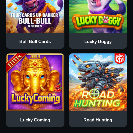
Bull Bull Cards
Lucky Doggy
Lucky Coming
Road Hunting