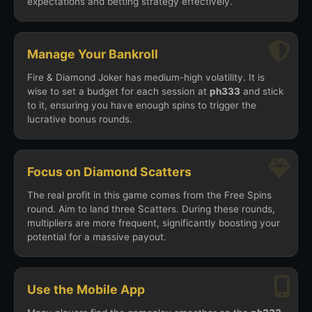
expectations and betting strategy effectively.
Manage Your Bankroll
Fire & Diamond Joker has medium-high volatility. It is
wise to set a budget for each session at
ph333
and stick
to it, ensuring you have enough spins to trigger the
lucrative bonus rounds.
Focus on Diamond Scatters
The real profit in this game comes from the Free Spins
round. Aim to land three Scatters. During these rounds,
multipliers are more frequent, significantly boosting your
potential for a massive payout.
Use the Mobile App