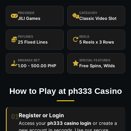
PROVIDER
CATEGORY
JILI Games
Classic Video Slot
PAYLINES
REELS
25 Fixed Lines
5 Reels x 3 Rows
MIN/MAX BET
SPECIAL FEATURES
1.00 - 500.00 PHP
Free Spins, Wilds
How to Play at ph333 Casino
Register or Login
01
Access your
ph333 casino login
or create a
new account in seconds. Use our secure