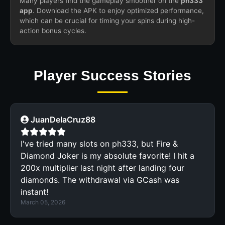
Many players find the gameplay smoother on the
ph333
app
. Download the APK to enjoy optimized performance,
which can be crucial for timing your spins during high-
action bonus cycles.
Player Success Stories
JuanDelaCruz88
I've tried many slots on ph333, but Fire &
Diamond Joker is my absolute favorite! I hit a
200x multiplier last night after landing four
diamonds. The withdrawal via GCash was
instant!
March 05, 2026