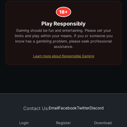
18+
Play Responsibly
Gaming should be fun and entertaining. Please set your
limits and play within your means. If you or someone you
know has a gambling problem, please seek professional
assistance.
Learn more about Responsible Gaming
Contact Us:
Email
Facebook
Twitter
Discord
Login
Register
Download