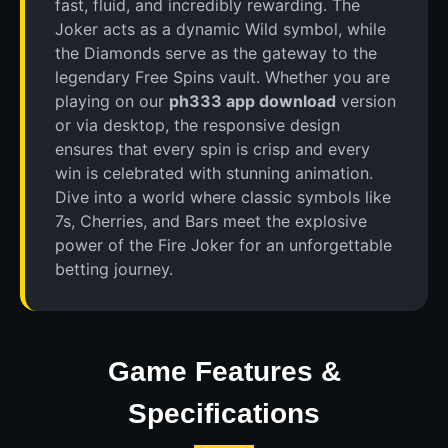
fast, fluid, and incredibly rewarding. The
Joker acts as a dynamic Wild symbol, while
the Diamonds serve as the gateway to the
legendary Free Spins vault. Whether you are
playing on our
ph333 app download
version
or via desktop, the responsive design
ensures that every spin is crisp and every
win is celebrated with stunning animation.
Dive into a world where classic symbols like
7s, Cherries, and Bars meet the explosive
power of the Fire Joker for an unforgettable
betting journey.
Game Features &
Specifications