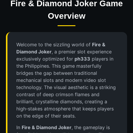
Fire & Diamond Joker Game
Overview
Welcome to the sizzling world of
Fire &
Diamond Joker
, a premier slot experience
exclusively optimized for
ph333
players in
the Philippines. This game masterfully
bridges the gap between traditional
mechanical slots and modern video slot
technology. The visual aesthetic is a striking
contrast of deep crimson flames and
brilliant, crystalline diamonds, creating a
high-stakes atmosphere that keeps players
on the edge of their seats.
In
Fire & Diamond Joker
, the gameplay is